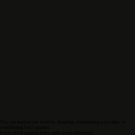
You can support our work by donating, volunteering your time, or
contributing food supplies.
Every act of support helps make a real difference.