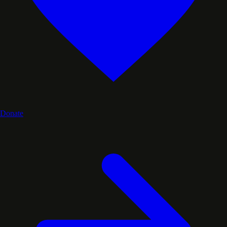
Donate