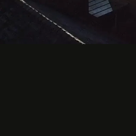
Prayer Times
Next Prayer