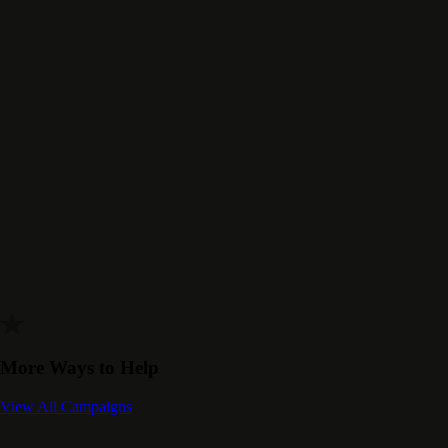
More Ways to Help
View All Campaigns