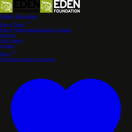
Lindley Renovation
Prayer Times
Prayer Times
Jummah
Islamic Calendar
Services
Our Centres
Contact
More
About
Events
Zakat Calculator