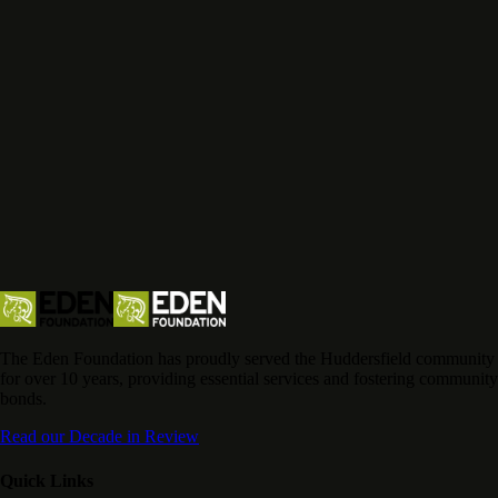
The Eden Foundation has proudly served the Huddersfield community
for over 10 years, providing essential services and fostering community
bonds.
Read our Decade in Review
Quick Links