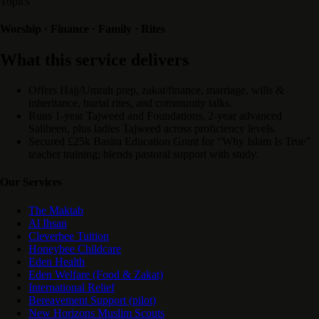
Topics
Worship · Finance · Family · Rites
What this service delivers
Offers Hajj/Umrah prep, zakat/finance, marriage, wills &
inheritance, burial rites, and community talks.
Runs 1-year Tajweed and Foundations, 2-year advanced
Saliheen, plus ladies Tajweed across proficiency levels.
Secured £25k Basira Education Grant for “Why Islam Is True”
teacher training; blends pastoral support with study.
Our Services
The Maktab
Al Ihsan
Cleverbee Tuition
Honeybee Childcare
Eden Health
Eden Welfare (Food & Zakat)
International Relief
Bereavement Support (pilot)
New Horizons Muslim Scouts