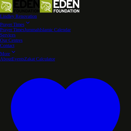
Lindley Renovation
Prayer Times
Prayer Times
Jummah
Islamic Calendar
Services
Our Centres
Contact
More
About
Events
Zakat Calculator