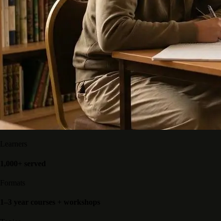
Learners
1,000+ served
Formats
1–3 year courses + workshops