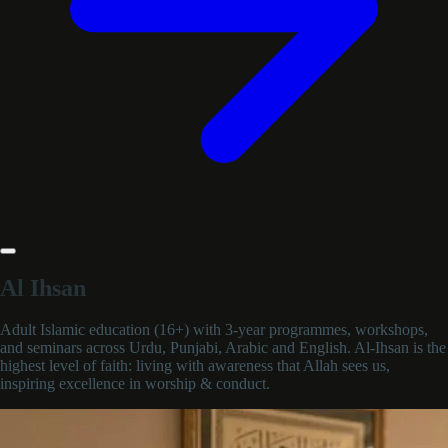
Al Ihsan
Adult Islamic education (16+) with 3-year programmes, workshops,
and seminars across Urdu, Punjabi, Arabic and English. Al-Ihsan is the
highest level of faith: living with awareness that Allah sees us,
inspiring excellence in worship & conduct.