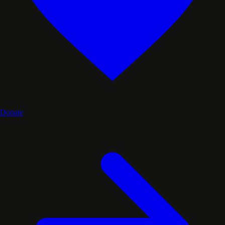
Donate