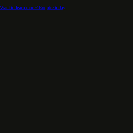
Want to learn more? Enquire today
Support Our Mission
Transforms Lives