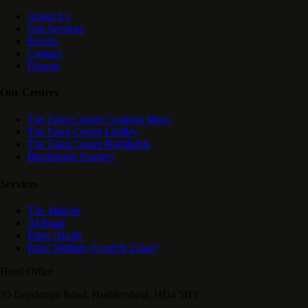
About Us
Our Services
Events
Contact
Donate
Our Centres
The Eden Centre Crosland Moor
The Eden Centre Lindley
The Eden Centre Highfields
Bumblebee Nursery
Services
The Maktab
Al Ihsan
Eden Health
Eden Welfare (Food & Zakat)
Head Office
35 Dryclough Road, Huddersfield, HD4 5HY