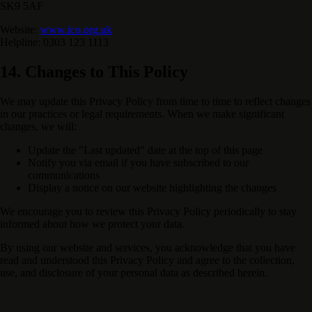
SK9 5AF
Website:
www.ico.org.uk
Helpline: 0303 123 1113
14. Changes to This Policy
We may update this Privacy Policy from time to time to reflect changes
in our practices or legal requirements. When we make significant
changes, we will:
Update the "Last updated" date at the top of this page
Notify you via email if you have subscribed to our
communications
Display a notice on our website highlighting the changes
We encourage you to review this Privacy Policy periodically to stay
informed about how we protect your data.
By using our website and services, you acknowledge that you have
read and understood this Privacy Policy and agree to the collection,
use, and disclosure of your personal data as described herein.
Support Our Mission