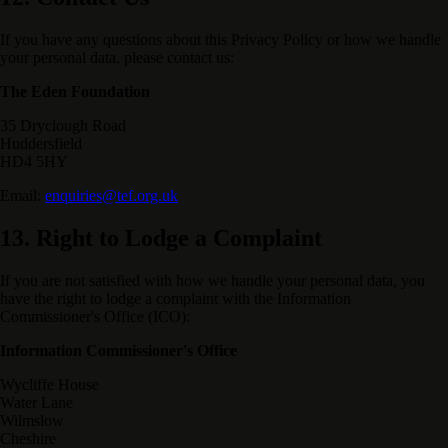
If you have any questions about this Privacy Policy or how we handle
your personal data, please contact us:
The Eden Foundation
35 Dryclough Road
Huddersfield
HD4 5HY
Email:
enquiries@tef.org.uk
13. Right to Lodge a Complaint
If you are not satisfied with how we handle your personal data, you
have the right to lodge a complaint with the Information
Commissioner's Office (ICO):
Information Commissioner's Office
Wycliffe House
Water Lane
Wilmslow
Cheshire