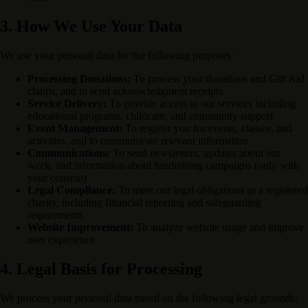
3. How We Use Your Data
We use your personal data for the following purposes:
Processing Donations:
To process your donations and Gift Aid
claims, and to send acknowledgment receipts
Service Delivery:
To provide access to our services including
educational programs, childcare, and community support
Event Management:
To register you for events, classes, and
activities, and to communicate relevant information
Communications:
To send newsletters, updates about our
work, and information about fundraising campaigns (only with
your consent)
Legal Compliance:
To meet our legal obligations as a registered
charity, including financial reporting and safeguarding
requirements
Website Improvement:
To analyze website usage and improve
user experience
4. Legal Basis for Processing
We process your personal data based on the following legal grounds: