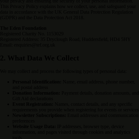
your privacy and ensuring the security of your personal information.
This Privacy Policy explains how we collect, use, and safeguard your
data in accordance with the UK General Data Protection Regulation
(GDPR) and the Data Protection Act 2018.
The Eden Foundation
Registered Charity No. 1153029
Registered Address: 35 Dryclough Road, Huddersfield, HD4 5HY
Email: enquiries@tef.org.uk
2. What Data We Collect
We may collect and process the following types of personal data:
Personal Identification:
Name, email address, phone number,
and postal address
Donation Information:
Payment details, donation amounts, and
Gift Aid declarations
Event Registration:
Names, contact details, and any specific
requirements you provide when registering for events or services
Newsletter Subscriptions:
Email addresses and communication
preferences
Website Usage Data:
IP addresses, browser type, device
information, and pages visited through cookies and analytics
tools