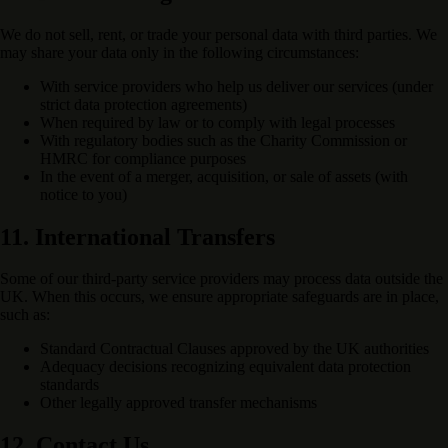
We do not sell, rent, or trade your personal data with third parties. We
may share your data only in the following circumstances:
With service providers who help us deliver our services (under
strict data protection agreements)
When required by law or to comply with legal processes
With regulatory bodies such as the Charity Commission or
HMRC for compliance purposes
In the event of a merger, acquisition, or sale of assets (with
notice to you)
11. International Transfers
Some of our third-party service providers may process data outside the
UK. When this occurs, we ensure appropriate safeguards are in place,
such as:
Standard Contractual Clauses approved by the UK authorities
Adequacy decisions recognizing equivalent data protection
standards
Other legally approved transfer mechanisms
12. Contact Us