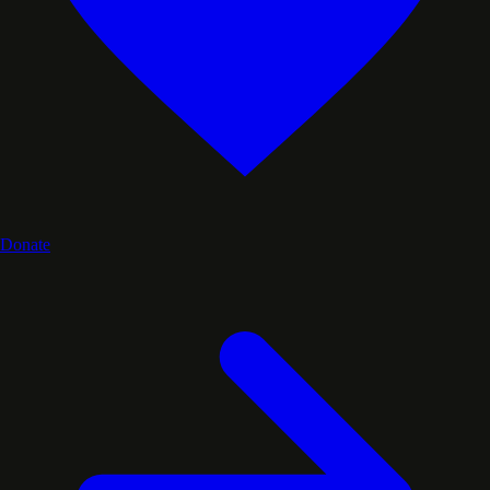
Donate