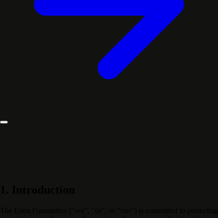
1. Introduction
The Eden Foundation ("we", "us", or "our") is committed to protecting