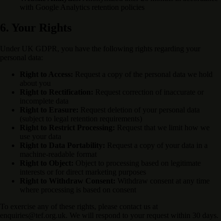
with Google Analytics retention policies
6. Your Rights
Under UK GDPR, you have the following rights regarding your
personal data:
Right to Access:
Request a copy of the personal data we hold
about you
Right to Rectification:
Request correction of inaccurate or
incomplete data
Right to Erasure:
Request deletion of your personal data
(subject to legal retention requirements)
Right to Restrict Processing:
Request that we limit how we
use your data
Right to Data Portability:
Request a copy of your data in a
machine-readable format
Right to Object:
Object to processing based on legitimate
interests or for direct marketing purposes
Right to Withdraw Consent:
Withdraw consent at any time
where processing is based on consent
To exercise any of these rights, please contact us at
enquiries@tef.org.uk. We will respond to your request within 30 days.