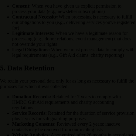
Consent:
When you have given us explicit permission to
process your data (e.g., newsletter subscriptions)
Contractual Necessity:
When processing is necessary to fulfill
our obligations to you (e.g., delivering services you've registered
for)
Legitimate Interests:
When we have a legitimate reason for
processing (e.g., donor relations, event management) that does
not override your rights
Legal Obligations:
When we must process data to comply with
legal requirements (e.g., Gift Aid claims, charity reporting)
5. Data Retention
We retain your personal data only for as long as necessary to fulfill the
purposes for which it was collected:
Donation Records:
Retained for 7 years to comply with
HMRC Gift Aid requirements and charity accounting
regulations
Service Records:
Retained for the duration of service provision
plus 2 years for safeguarding purposes
Marketing Consents:
Reviewed every 2 years; inactive
contacts may be removed from our mailing lists
Website Analytics:
Anonymized after 26 months in accordance