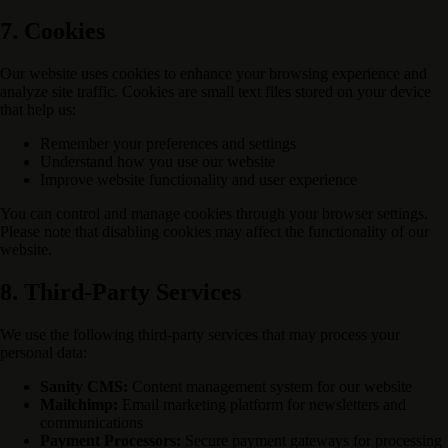
7. Cookies
Our website uses cookies to enhance your browsing experience and
analyze site traffic. Cookies are small text files stored on your device
that help us:
Remember your preferences and settings
Understand how you use our website
Improve website functionality and user experience
You can control and manage cookies through your browser settings.
Please note that disabling cookies may affect the functionality of our
website.
8. Third-Party Services
We use the following third-party services that may process your
personal data:
Sanity CMS:
Content management system for our website
Mailchimp:
Email marketing platform for newsletters and
communications
Payment Processors:
Secure payment gateways for processing