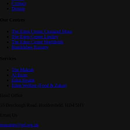
Contact
Donate
Our Centres
The Eden Centre Crosland Moor
The Eden Centre Lindley
The Eden Centre Highfields
Bumblebee Nursery
Services
The Maktab
Al Ihsan
Eden Health
Eden Welfare (Food & Zakat)
Head Office
35 Dryclough Road, Huddersfield, HD4 5HY
Email Us
enquiries@tef.org.uk