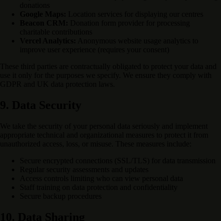
donations
Google Maps:
Location services for displaying our centres
Beacon CRM:
Donation form provider for processing
charitable contributions
Vercel Analytics:
Anonymous website usage analytics to
improve user experience (requires your consent)
These third parties are contractually obligated to protect your data and
use it only for the purposes we specify. We ensure they comply with
GDPR and UK data protection laws.
9. Data Security
We take the security of your personal data seriously and implement
appropriate technical and organizational measures to protect it from
unauthorized access, loss, or misuse. These measures include:
Secure encrypted connections (SSL/TLS) for data transmission
Regular security assessments and updates
Access controls limiting who can view personal data
Staff training on data protection and confidentiality
Secure backup procedures
10. Data Sharing