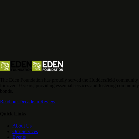
The Eden Foundation has proudly served the Huddersfield community
for over 10 years, providing essential services and fostering community
bonds.
Read our Decade in Review
Quick Links
About Us
Our Services
Events