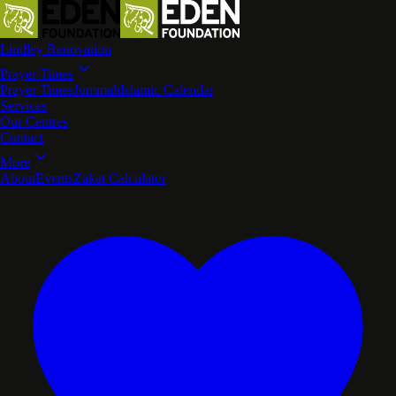
Lindley Renovation
Prayer Times
Prayer Times
Jummah
Islamic Calendar
Services
Our Centres
Contact
More
About
Events
Zakat Calculator