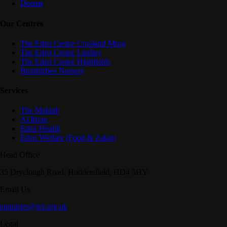
Donate
Our Centres
The Eden Centre Crosland Moor
The Eden Centre Lindley
The Eden Centre Highfields
Bumblebee Nursery
Services
The Maktab
Al Ihsan
Eden Health
Eden Welfare (Food & Zakat)
Head Office
35 Dryclough Road, Huddersfield, HD4 5HY
Email Us
enquiries@tef.org.uk
Legal