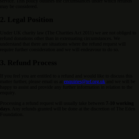
service. This policy outlines the circumstances under which refunds
may be considered.
2. Legal Position
Under UK charity law (The Charities Act 2011) we are not obliged to
refund donations other than in extenuating circumstances. We
understand that there are situations where the refund request will
require further consideration and we will endeavour to do so.
3. Refund Process
If you feel you are entitled to a refund and would like to discuss this
matter further, please email us at
enquiries@tef.org.uk
and we will be
happy to assist and provide any further information in relation to the
enquiry.
Processing a refund request will usually take between
7-10 working
days
. Any refunds granted will be done at the discretion of The Eden
Foundation.
Support Our Mission