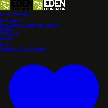
Lindley Renovation
Prayer Times
Prayer Times
Jummah
Islamic Calendar
Services
Our Centres
Contact
More
About
Events
Zakat Calculator