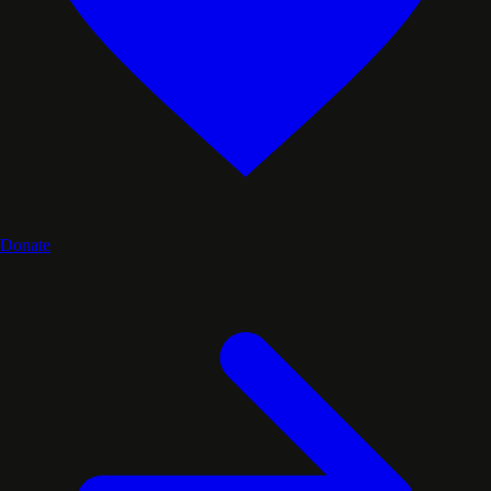
Donate