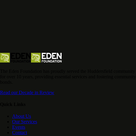
The Eden Foundation has proudly served the Huddersfield community
for over 10 years, providing essential services and fostering community
bonds.
Read our Decade in Review
Quick Links
About Us
Our Services
Events
Contact