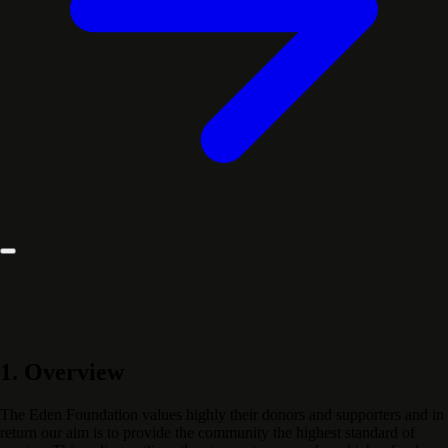
1. Overview
The Eden Foundation values highly their donors and supporters and in
return our aim is to provide the community the highest standard of