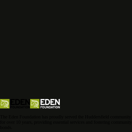
The Eden Foundation has proudly served the Huddersfield community
for over 10 years, providing essential services and fostering community
bonds.