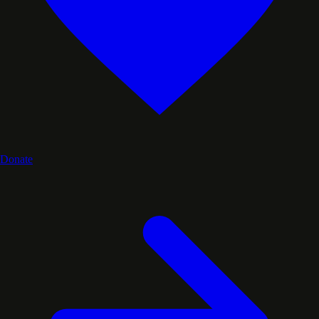
Donate