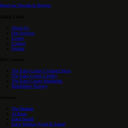
Read our Decade in Review
Quick Links
About Us
Our Services
Events
Contact
Donate
Our Centres
The Eden Centre Crosland Moor
The Eden Centre Lindley
The Eden Centre Highfields
Bumblebee Nursery
Services
The Maktab
Al Ihsan
Eden Health
Eden Welfare (Food & Zakat)