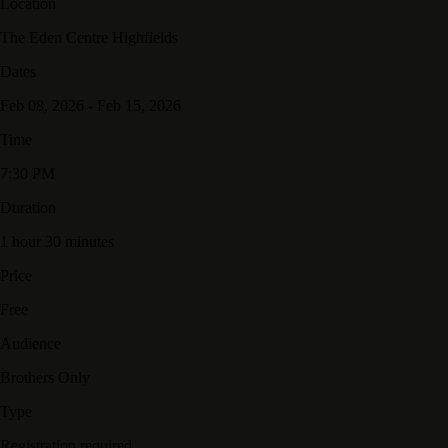
Location
The Eden Centre Highfields
Dates
Feb 08, 2026 - Feb 15, 2026
Time
7:30 PM
Duration
1 hour 30 minutes
Price
Free
Audience
Brothers Only
Type
Registration required