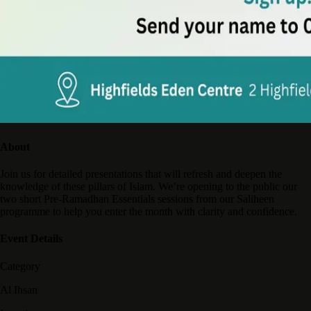
About
Join us for detailed presentations that will refresh and deepen the
knowledge of these pillars of Islam. We’re opening to the public our
two short Pre-Ramadhan Essentials sessions from our Saliheen
programme to help you enter the month with clarity and confidence.
Event Details
Category
Al Ihsan