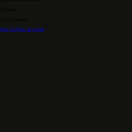
Entrants
Limited spaces
Sign Up
View all events
Support Our Mission
Transforms Lives