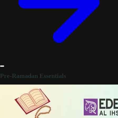
Pre-Ramadan Essentials