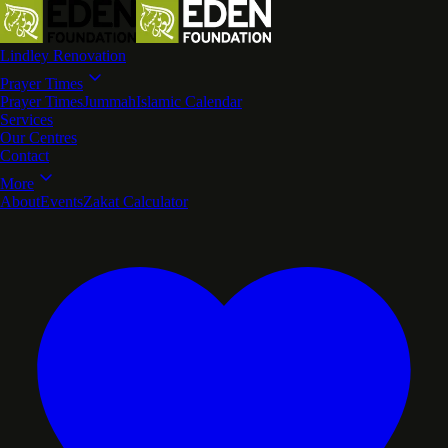
Lindley Renovation
Prayer Times
Prayer Times
Jummah
Islamic Calendar
Services
Our Centres
Contact
More
About
Events
Zakat Calculator