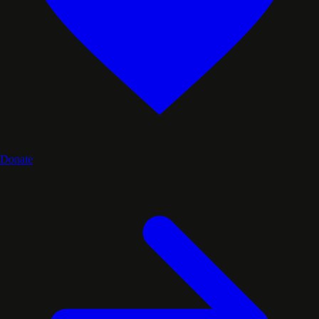
Donate