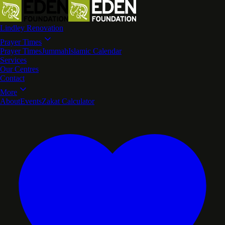
Lindley Renovation
Prayer Times
Prayer Times
Jummah
Islamic Calendar
Services
Our Centres
Contact
More
About
Events
Zakat Calculator